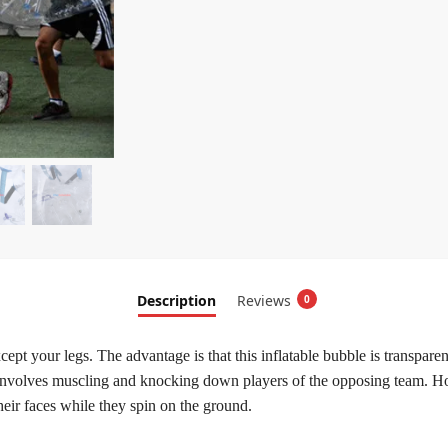
Description
Reviews
0
cept your legs. The advantage is that this inflatable bubble is transpar
t it involves muscling and knocking down players of the opposing team.
 their faces while they spin on the ground.