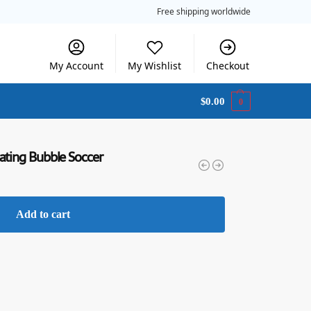
Free shipping worldwide
My Account
My Wishlist
Checkout
$
0.00
0
ating Bubble Soccer
Add to cart