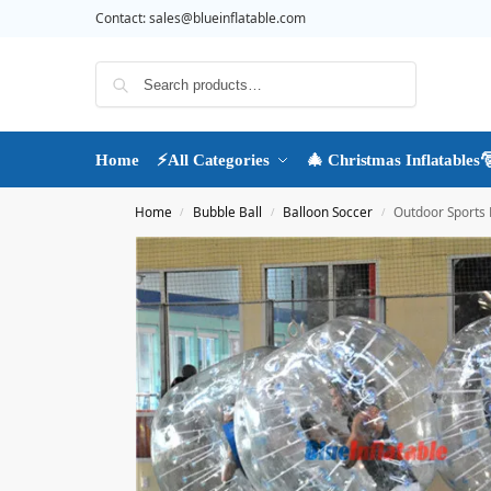
Contact:
sales@blueinflatable.com
Search
Home
⚡All Categories
🎄 Christmas Inflatables
Home
Bubble Ball
Balloon Soccer
Outdoor Sports 
/
/
/