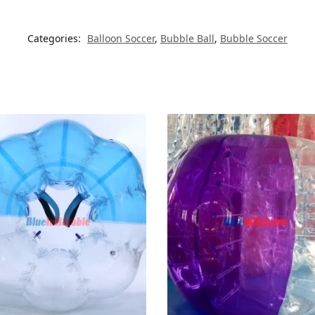
Categories:
Balloon Soccer
,
Bubble Ball
,
Bubble Soccer