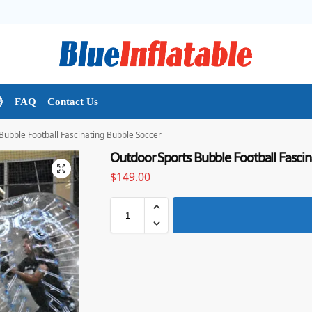

FAQ
Contact Us
Bubble Football Fascinating Bubble Soccer
Outdoor Sports Bubble Football Fascin
$
149.00