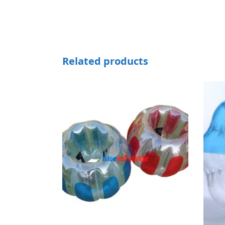
Related products