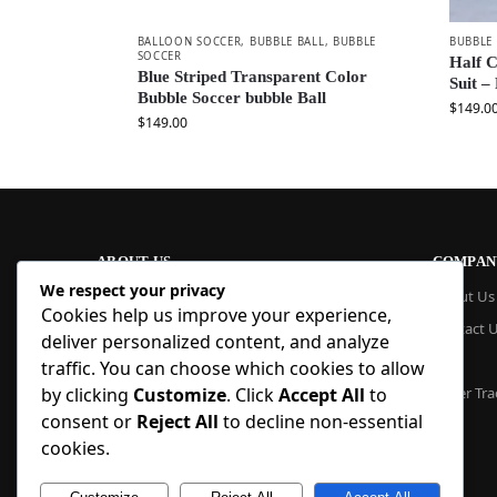
BALLOON SOCCER
,
BUBBLE BALL
,
BUBBLE
BUBBLE
SOCCER
Half C
Blue Striped Transparent Color
Suit –
Bubble Soccer bubble Ball
$
149.0
$
149.00
ABOUT US
COMPAN
We respect your privacy
At Blue Inflatable, we build commercial-
About Us
Cookies help us improve your experience,
grade inflatables designed to last. From
Contact 
bounce houses and water slides to obstacle
deliver personalized content, and analyze
courses and custom creations, our
Blog
traffic. You can choose which cookies to allow
products are quick to set up, safe to use,
by clicking
Customize
. Click
Accept All
to
Order Tra
and easy to maintain. With factory pricing
consent or
Reject All
to decline non-essential
and trusted reliability, we deliver high-
quality inflatables that businesses and
cookies.
families trust, year after year.