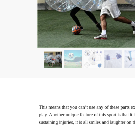
This means that you can’t use any of these parts ex
play. Another unique feature of this sport is tha
sustaining injuries, it is all smiles and laughter on