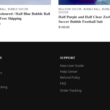
 BALL
,
BUBBLE SOCCER
BALLOON SOCCER
,
BUBBLE BALL
,
BUBBL
SOCCER
oloured / Half Blue Bubble Ball
Half Purple and Half Clear Zor
 Free Shipping
Soccer Bubble Football Suit
0
$
149.00
Y
SUPPORT
New User Guide
Help Center
Us
Refund Policy
FAQ
cking
Order Tracking