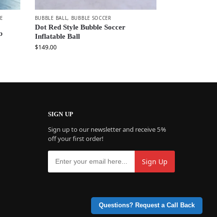
E
BUBBLE BALL
,
BUBBLE SOCCER
Dot Red Style Bubble Soccer
b
Inflatable Ball
$
149.00
SIGN UP
Sign up to our newsletter and receive 5%
off your first order!
Questions? Request a Call Back