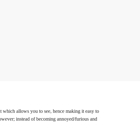
ent which allows you to see, hence making it easy to
 However; instead of becoming annoyed/furious and