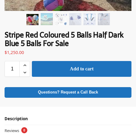
Stripe Red Coloured 5 Balls Half Dark
Blue 5 Balls For Sale
$
1,250.00
Add to cart
Questions? Request a Call Back
Description
Reviews
0