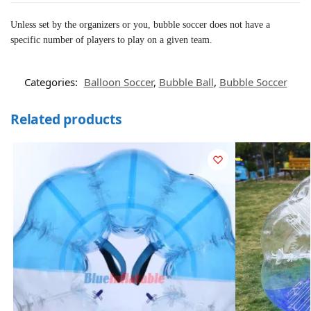
Unless set by the organizers or you, bubble soccer does not have a
specific number of players to play on a given team.
Categories:
Balloon Soccer
,
Bubble Ball
,
Bubble Soccer
Related products