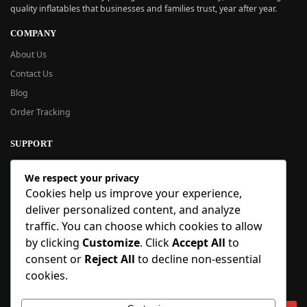
quality inflatables that businesses and families trust, year after year.
COMPANY
About Us
Contact Us
Blog
Order Tracking
SUPPORT
New User Guide
We respect your privacy
Help Center
Cookies help us improve your experience,
Refund Policy
deliver personalized content, and analyze
FAQ
traffic. You can choose which cookies to allow
Order Tracking
by clicking
Customize
. Click
Accept All
to
consent or
Reject All
to decline non-essential
SIGN UP
cookies.
Sign up to our newsletter and receive 5% off your first order!