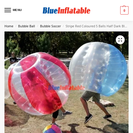
MENU
0
Home
Bubble Ball
Bubble Soccer
Stripe Red Coloured 5 Balls Half Dark Blue 5 Balls For Sale
/
/
/