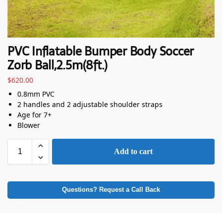
PVC Inflatable Bumper Body Soccer
Zorb Ball,2.5m(8ft.)
$
620.00
0.8mm PVC
2 handles and 2 adjustable shoulder straps
Age for 7+
Blower
Add to cart
Questions? Request a Call Back