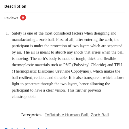
Description
Reviews
0
Safety is one of the most considered factors when designing and
manufacturing a zorb ball. First of all; after entering the zorb, the
participant is under the protection of two layers which are separated
by air. The air is meant to absorb any shock that arises when the ball
is moving. The zorb’s body is made of tough, thick and flexible
thermoplastic materials such as PVC (Polyvinyl Chloride) and TPU
(Thermoplastic Elastomer Urethane Copolymer), which makes the
ball resilient, reliable and durable. It is also transparent which allows
light to penetrate through the two layers, hence allowing the
participant to have a clear vision. This further prevents
claustrophobia.
Categories:
Inflatable Human Ball
,
Zorb Ball