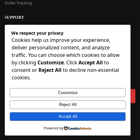
Order Tracking
SUPPORT
New User Guide
We respect your privacy
Help Center
Cookies help us improve your experience,
Refund Policy
deliver personalized content, and analyze
FAQ
traffic. You can choose which cookies to allow
Order Tracking
by clicking
Customize
. Click
Accept All
to
consent or
Reject All
to decline non-essential
SIGN UP
cookies.
Sign up to our newsletter and receive 5% off your first order!
Customize
Reject All
Copyright © 2018-2025 BlueInflatable.com. 💙 Built with love by
BlueInflatable
.
Accept All
Powered by