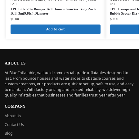
HUMAN HAMSTER BALL
,
INFLATABLE HUMAN BALL
,
ZORB
GIANT HAMSTER B
BALL
BALL
TPU Inflatable Bumper Ball Human Knocker Body Zorb
TPU Transparent I
Ball, 3m(9.8ft.) Diameter
Bubble Soccer Dia 4
$
0.00
$
0.00
Add to cart
ABOUT US
At Blue Inflatable, we build commercial-grade inflatables designed to
last. From bounce houses and water slides to obstacle courses and
custom creations, our products are quick to set up, safe to use, and easy
to maintain. With factory pricing and trusted reliability, we deliver high-
quality inflatables that businesses and families trust, year after year.
COMPANY
About Us
Contact Us
Blog