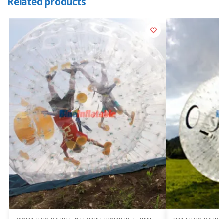
Related products