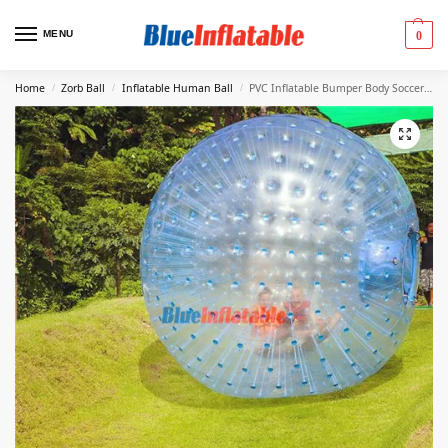
MENU
0
Home
Zorb Ball
Inflatable Human Ball
PVC Inflatable Bumper Body Soccer Zorb Ball,2.5m(8ft.)
/
/
/