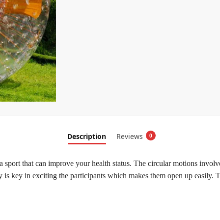
Description
Reviews
0
a sport that can improve your health status. The circular motions invol
y is key in exciting the participants which makes them open up easily. T