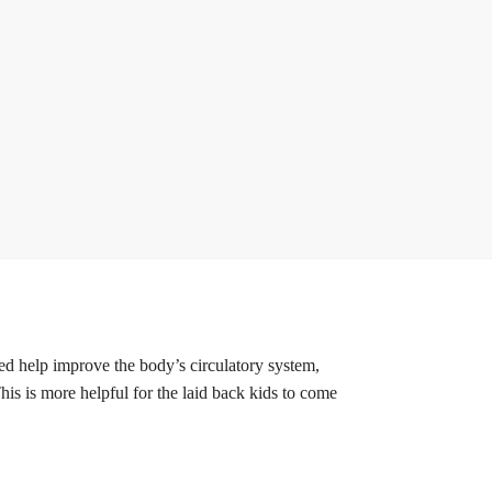
ved help improve the body’s circulatory system,
his is more helpful for the laid back kids to come