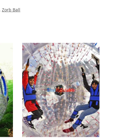
,
Zorb Ball