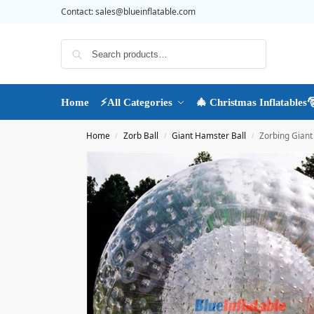
Contact:
sales@blueinflatable.com
Search
Home
⚡All Categories
🎄 Christmas Inflatables
Home
Zorb Ball
Giant Hamster Ball
Zorbing Giant 
/
/
/