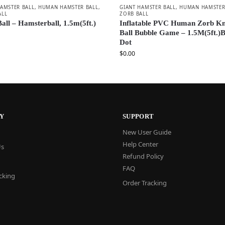
HAMSTER BALL
,
HUMAN HAMSTER BALL
,
GIANT HAMSTER BALL
,
HUMAN HAMSTER
ALL
ZORB BALL
all – Hamsterball, 1.5m(5ft.)
Inflatable PVC Human Zorb K
Ball Bubble Game – 1.5M(5ft.)B
Dot
$
0.00
Y
SUPPORT
New User Guide
Help Center
Us
Refund Policy
FAQ
cking
Order Tracking