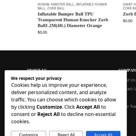
HUMAN HAMSTER BALL
,
INFLATABLE HUMAN
GIANT 
BALL
,
ZORB BALL
ZORB B
Inflatable Bumper Ball TPU
Zorb B
Transparent Human Knocker Zorb
$
0.00
Ball1.2M(4ft.) Diameter Orange
$
0.00
ABOUT US
COMPAN
We respect your privacy
At Blue Inflatable, we build commercial-
About Us
Cookies help us improve your experience,
grade inflatables designed to last. From
Contact 
bounce houses and water slides to obstacle
deliver personalized content, and analyze
courses and custom creations, our
Blog
traffic. You can choose which cookies to allow
products are quick to set up, safe to use,
by clicking
Customize
. Click
Accept All
to
Order Tra
and easy to maintain. With factory pricing
consent or
Reject All
to decline non-essential
and trusted reliability, we deliver high-
quality inflatables that businesses and
cookies.
families trust, year after year.
Customize
Reject All
Accept All