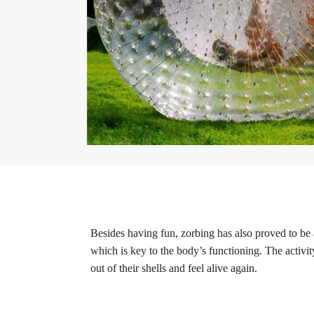
Besides having fun, zorbing has also proved to be 
which is key to the body’s functioning. The activit
out of their shells and feel alive again.