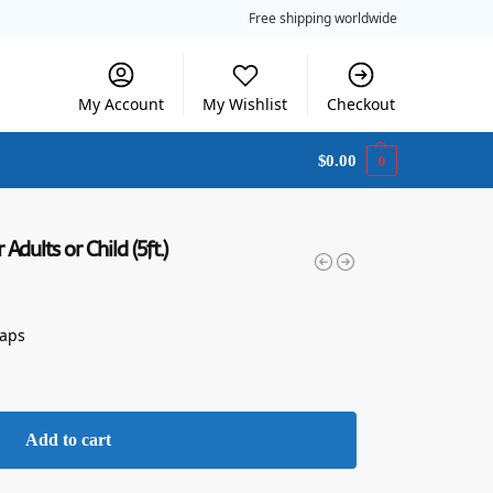
Free shipping worldwide
My Account
My Wishlist
Checkout
$
0.00
0
dults or Child (5ft.)
raps
Add to cart