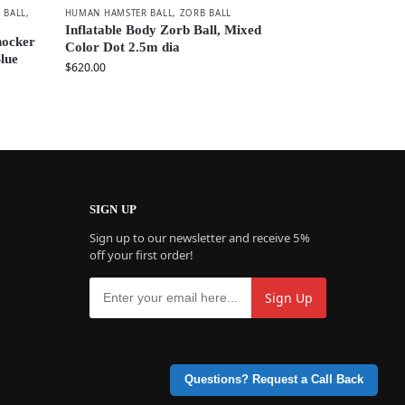
 BALL
,
HUMAN HAMSTER BALL
,
ZORB BALL
Inflatable Body Zorb Ball, Mixed
nocker
Color Dot 2.5m dia
lue
$
620.00
SIGN UP
Sign up to our newsletter and receive 5%
off your first order!
Questions? Request a Call Back