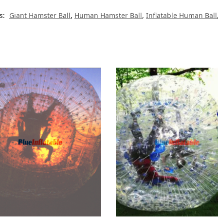
s:
Giant Hamster Ball
,
Human Hamster Ball
,
Inflatable Human Ball