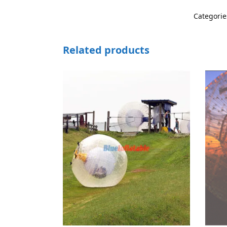
Categorie
Related products