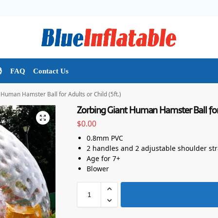

FAQ
Contact Us
Human Hamster Ball for Adults or Child (5ft.)
Zorbing Giant Human Hamster Ball for A
$
0.00
0.8mm PVC
2 handles and 2 adjustable shoulder st
Age for 7+
Blower