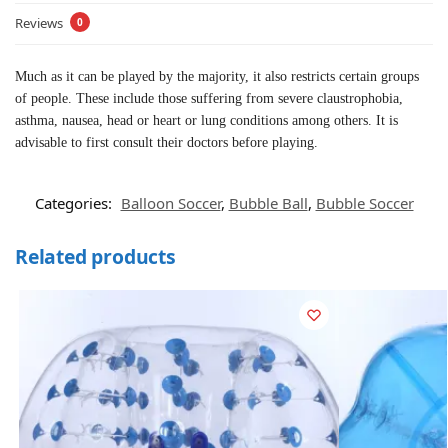
Reviews
0
Much as it can be played by the majority, it also restricts certain groups
of people. These include those suffering from severe claustrophobia,
asthma, nausea, head or heart or lung conditions among others. It is
advisable to first consult their doctors before playing.
Categories:
Balloon Soccer
,
Bubble Ball
,
Bubble Soccer
Related products