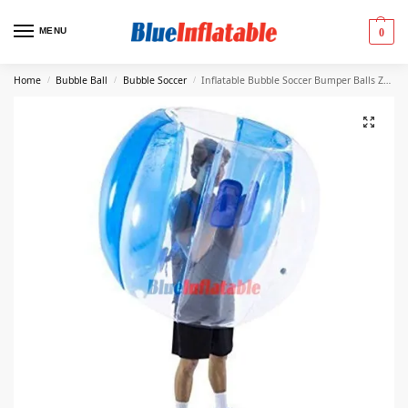
MENU
0
Home
Bubble Ball
Bubble Soccer
Inflatable Bubble Soccer Bumper Balls Zorb Balls Blue
/
/
/