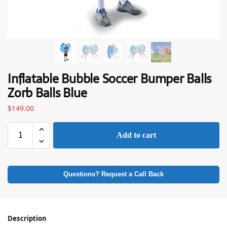
Inflatable Bubble Soccer Bumper Balls
Zorb Balls Blue
$
149.00
Add to cart
Questions? Request a Call Back
Description