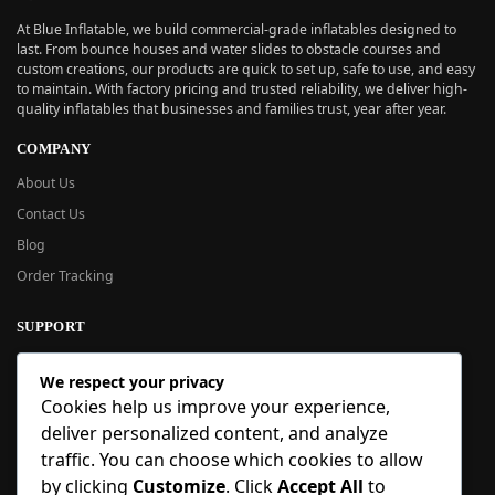
At Blue Inflatable, we build commercial-grade inflatables designed to
last. From bounce houses and water slides to obstacle courses and
custom creations, our products are quick to set up, safe to use, and easy
to maintain. With factory pricing and trusted reliability, we deliver high-
quality inflatables that businesses and families trust, year after year.
COMPANY
About Us
Contact Us
Blog
Order Tracking
SUPPORT
New User Guide
We respect your privacy
Help Center
Cookies help us improve your experience,
Refund Policy
deliver personalized content, and analyze
FAQ
traffic. You can choose which cookies to allow
Order Tracking
by clicking
Customize
. Click
Accept All
to