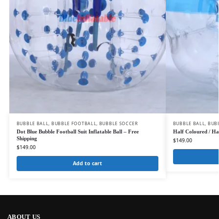
BUBBLE BALL
,
BUBBLE FOOTBALL
,
BUBBLE SOCCER
BUBBLE BALL
,
BUB
Dot Blue Bubble Football Suit Inflatable Ball – Free
Half Coloured / Hal
Shipping
$
149.00
$
149.00
Add to cart
ABOUT US